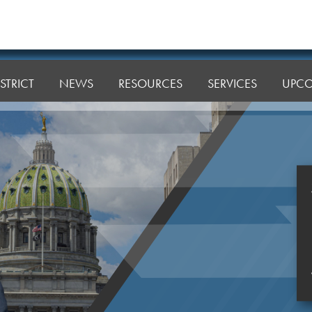
STRICT
NEWS
RESOURCES
SERVICES
UPCO