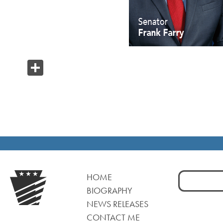
Share
Search
HOME
for:
BIOGRAPHY
NEWS RELEASES
CONTACT ME