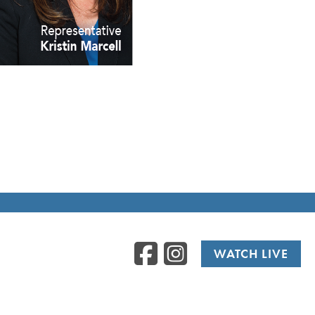
Facebook
Instag
WATCH LIVE