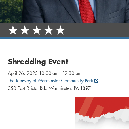
Shredding Event
April 26, 2025 10:00 am - 12:30 pm
The Runway at Warminster Community Park
350 East Bristol Rd., Warminster, PA 18974