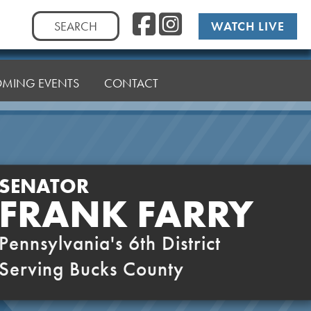
Facebook
Instag
Search
WATCH LIVE
for:
MING EVENTS
CONTACT
SENATOR
FRANK FARRY
Pennsylvania's 6th District
Serving Bucks County