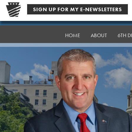
Skip
SIGN UP FOR MY E-NEWSLETTERS
to
content
Senator
Farry
HOME
ABOUT
6TH DI