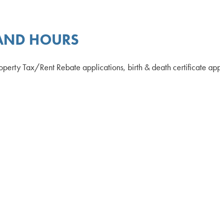
 AND HOURS
 Property Tax/Rent Rebate applications, birth & death certificate a