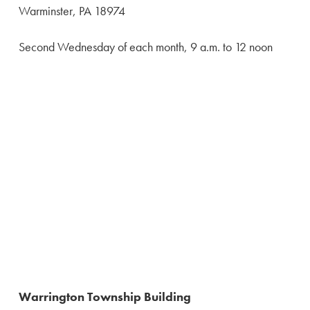
Warminster, PA 18974
Second Wednesday of each month, 9 a.m. to 12 noon
Warrington Township Building