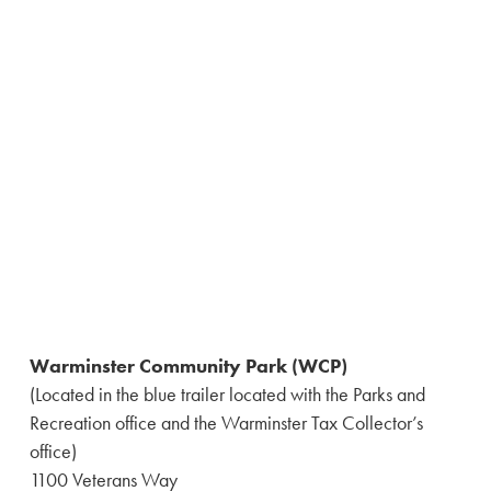
Warminster Community Park (WCP)
(Located in the blue trailer located with the Parks and
Recreation office and the Warminster Tax Collector’s
office)
1100 Veterans Way