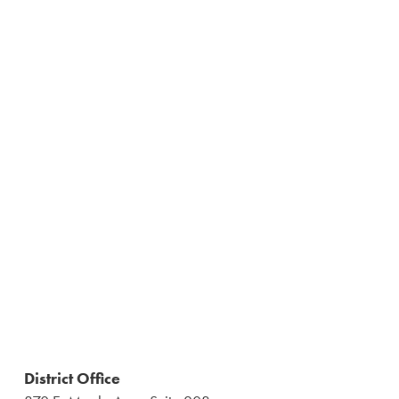
District Office