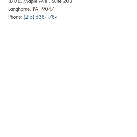
370 E. Maple Ave., Suite 203
Langhorne, PA 19047
Phone:
(215) 638-1784