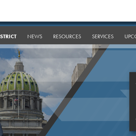
STRICT
NEWS
RESOURCES
SERVICES
UPC