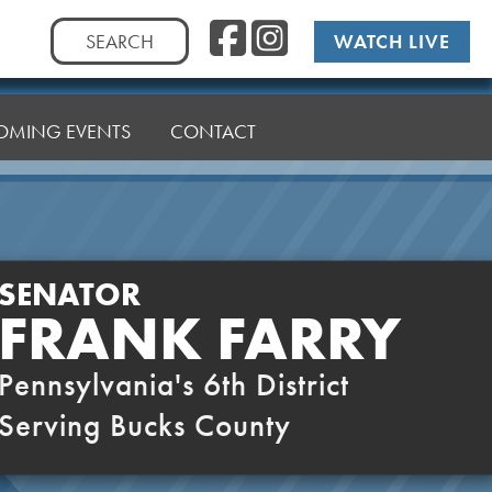
Facebook
Instag
Search
WATCH LIVE
for:
OMING EVENTS
CONTACT
SENATOR
FRANK FARRY
Pennsylvania's 6th District
Serving Bucks County