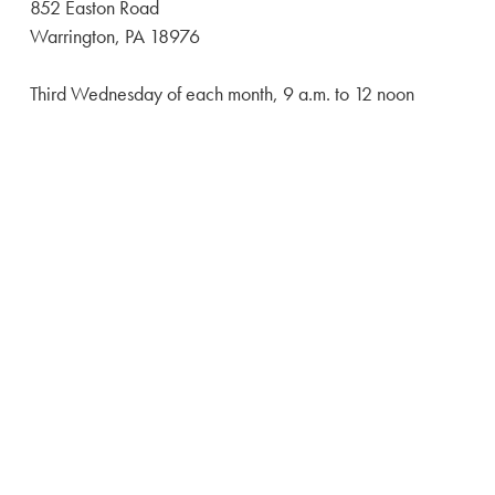
852 Easton Road
Warrington, PA 18976
Third Wednesday of each month, 9 a.m. to 12 noon