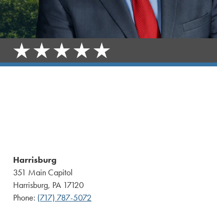
Harrisburg
351 Main Capitol
Harrisburg, PA 17120
Phone:
(717) 787-5072