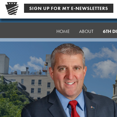
Skip
SIGN UP FOR MY E-NEWSLETTERS
to
content
Senator
Farry
HOME
ABOUT
6TH DI