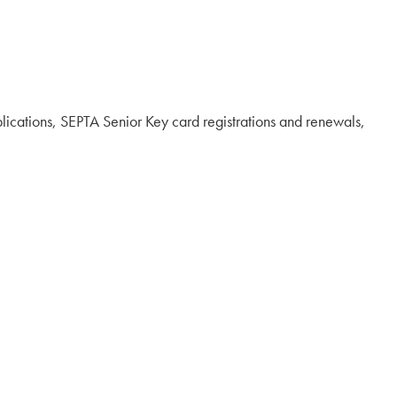
pplications, SEPTA Senior Key card registrations and renewals,