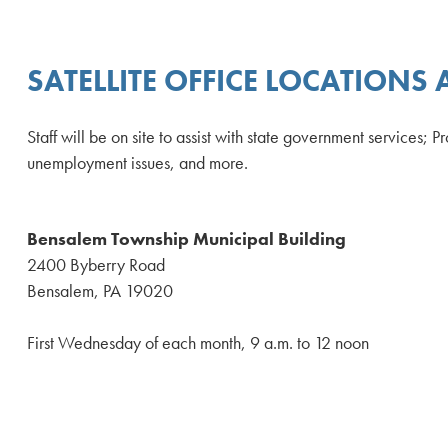
SATELLITE OFFICE LOCATIONS
Staff will be on site to assist with state government services;
unemployment issues, and more.
Bensalem Township Municipal Building
2400 Byberry Road
Bensalem, PA 19020
First Wednesday of each month, 9 a.m. to 12 noon