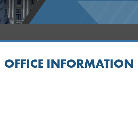
OFFICE INFORMATION