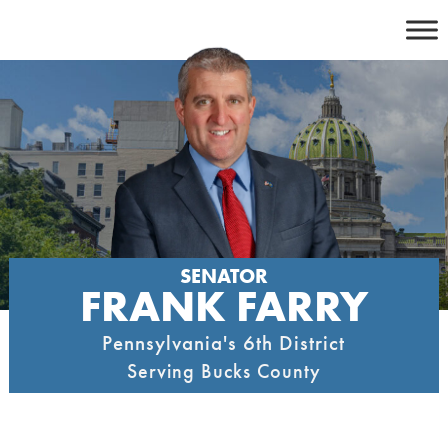
Skip
to
content
SENATOR
FRANK FARRY
Pennsylvania's 6th District
Serving Bucks County