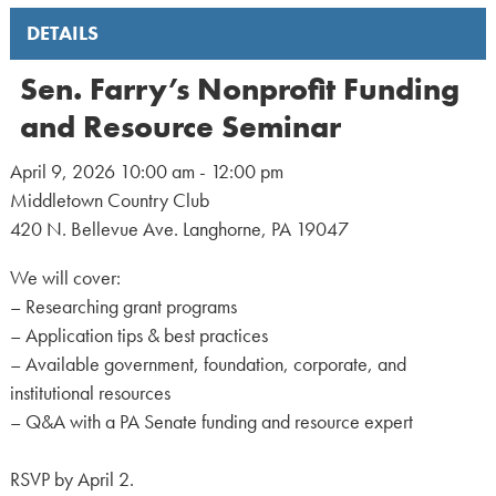
DETAILS
Sen. Farry’s Nonprofit Funding
and Resource Seminar
April 9, 2026 10:00 am - 12:00 pm
Middletown Country Club
420 N. Bellevue Ave. Langhorne, PA 19047
We will cover:
– Researching grant programs
– Application tips & best practices
– Available government, foundation, corporate, and
institutional resources
– Q&A with a PA Senate funding and resource expert
RSVP by April 2.