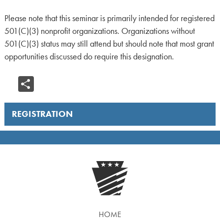
Please note that this seminar is primarily intended for registered
501(C)(3) nonprofit organizations. Organizations without
501(C)(3) status may still attend but should note that most grant
opportunities discussed do require this designation.
Share
REGISTRATION
HOME