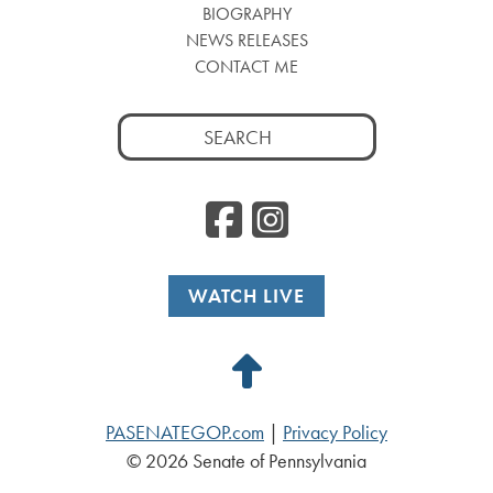
BIOGRAPHY
NEWS RELEASES
CONTACT ME
Search
for:
Facebook
Instag
WATCH LIVE
Back
to
PASENATEGOP.com
|
Privacy Policy
Top
© 2026 Senate of Pennsylvania