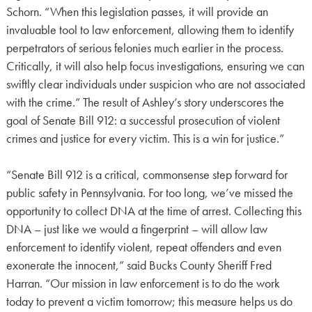
Schorn. “When this legislation passes, it will provide an
invaluable tool to law enforcement, allowing them to identify
perpetrators of serious felonies much earlier in the process.
Critically, it will also help focus investigations, ensuring we can
swiftly clear individuals under suspicion who are not associated
with the crime.” The result of Ashley’s story underscores the
goal of Senate Bill 912: a successful prosecution of violent
crimes and justice for every victim. This is a win for justice.”
“Senate Bill 912 is a critical, commonsense step forward for
public safety in Pennsylvania. For too long, we’ve missed the
opportunity to collect DNA at the time of arrest. Collecting this
DNA – just like we would a fingerprint – will allow law
enforcement to identify violent, repeat offenders and even
exonerate the innocent,” said Bucks County Sheriff Fred
Harran. “Our mission in law enforcement is to do the work
today to prevent a victim tomorrow; this measure helps us do