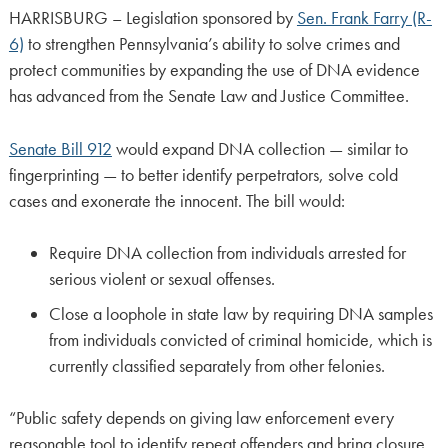
HARRISBURG – Legislation sponsored by
Sen. Frank Farry (R-
6)
to strengthen Pennsylvania’s ability to solve crimes and
protect communities by expanding the use of DNA evidence
has advanced from the Senate Law and Justice Committee.
Senate Bill 912
would expand DNA collection — similar to
fingerprinting — to better identify perpetrators, solve cold
cases and exonerate the innocent. The bill would:
Require DNA collection from individuals arrested for
serious violent or sexual offenses.
Close a loophole in state law by requiring DNA samples
from individuals convicted of criminal homicide, which is
currently classified separately from other felonies.
“Public safety depends on giving law enforcement every
reasonable tool to identify repeat offenders and bring closure