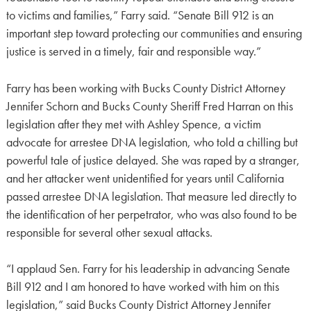
to victims and families,” Farry said. “Senate Bill 912 is an
important step toward protecting our communities and ensuring
justice is served in a timely, fair and responsible way.”
Farry has been working with Bucks County District Attorney
Jennifer Schorn and Bucks County Sheriff Fred Harran on this
legislation after they met with Ashley Spence, a victim
advocate for arrestee DNA legislation, who told a chilling but
powerful tale of justice delayed. She was raped by a stranger,
and her attacker went unidentified for years until California
passed arrestee DNA legislation. That measure led directly to
the identification of her perpetrator, who was also found to be
responsible for several other sexual attacks.
“I applaud Sen. Farry for his leadership in advancing Senate
Bill 912 and I am honored to have worked with him on this
legislation,” said Bucks County District Attorney Jennifer