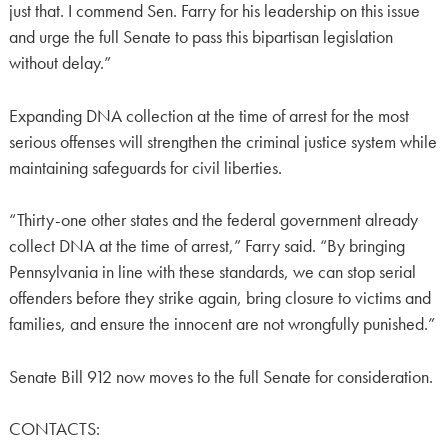
just that. I commend Sen. Farry for his leadership on this issue
and urge the full Senate to pass this bipartisan legislation
without delay.”
Expanding DNA collection at the time of arrest for the most
serious offenses will strengthen the criminal justice system while
maintaining safeguards for civil liberties.
“Thirty-one other states and the federal government already
collect DNA at the time of arrest,” Farry said. “By bringing
Pennsylvania in line with these standards, we can stop serial
offenders before they strike again, bring closure to victims and
families, and ensure the innocent are not wrongfully punished.”
Senate Bill 912 now moves to the full Senate for consideration.
CONTACTS: