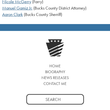
Nicole McGerry
(Farry)
Manuel Gamiz Jr.
(Bucks County District Attorney)
Aaron Clark
(Bucks County Sherriff)
HOME
BIOGRAPHY
NEWS RELEASES
CONTACT ME
Search
for: