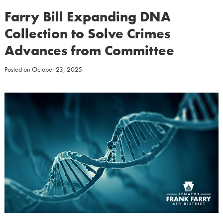
Farry Bill Expanding DNA
Collection to Solve Crimes
Advances from Committee
Posted on
October 23, 2025