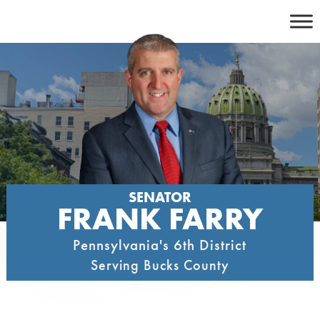
Skip
to
content
SENATOR
FRANK FARRY
Pennsylvania's 6th District
Serving Bucks County