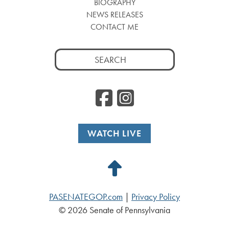
BIOGRAPHY
NEWS RELEASES
CONTACT ME
Search
for:
Facebook
Instag
WATCH LIVE
Back
to
PASENATEGOP.com
|
Privacy Policy
Top
© 2026 Senate of Pennsylvania