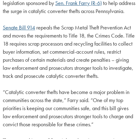
legislation sponsored by
Sen. Frank Farry (R-6)
to help address
the surge in catalytic converter thefts across Pennsylvania.
Senate Bill 914
repeals the Scrap Metal Theft Prevention Act
and moves the requirements to Title 18, the Crimes Code. Title
18 requires scrap processors and recycling facilities to collect
buyer information, set commercial-account rules, restrict
purchases of certain materials and create penalties – giving
law enforcement and prosecutors stronger tools to investigate,
track and prosecute catalytic converter thefts.
“Catalytic converter thefts have become a major problem in
communities across the state,” Farry said. “One of my top
priorities is keeping our communities safe, and this bill gives
law enforcement and prosecutors stronger tools to charge and
convict those responsible for these crimes.”