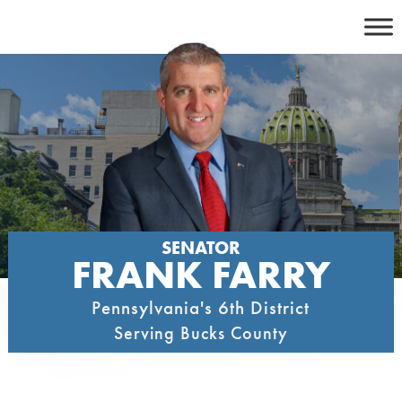
Skip
to
content
SENATOR
FRANK FARRY
Pennsylvania's 6th District
Serving Bucks County