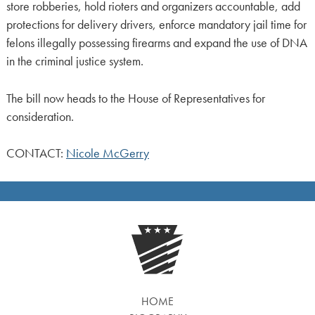
store robberies, hold rioters and organizers accountable, add
protections for delivery drivers, enforce mandatory jail time for
felons illegally possessing firearms and expand the use of DNA
in the criminal justice system.
The bill now heads to the House of Representatives for
consideration.
CONTACT:
Nicole McGerry
HOME