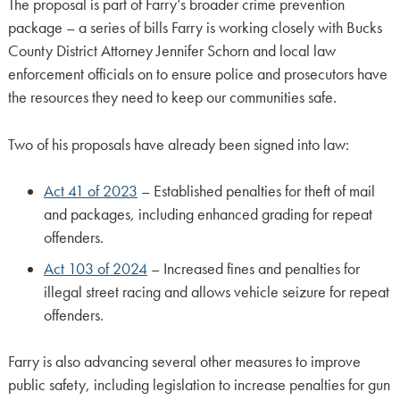
The proposal is part of Farry’s broader crime prevention
package – a series of bills Farry is working closely with Bucks
County District Attorney Jennifer Schorn and local law
enforcement officials on to ensure police and prosecutors have
the resources they need to keep our communities safe.
Two of his proposals have already been signed into law:
Act 41 of 2023
– Established penalties for theft of mail
and packages, including enhanced grading for repeat
offenders.
Act 103 of 2024
– Increased fines and penalties for
illegal street racing and allows vehicle seizure for repeat
offenders.
Farry is also advancing several other measures to improve
public safety, including legislation to increase penalties for gun