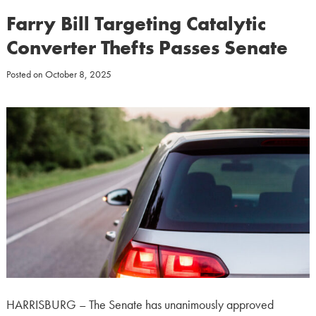
Farry Bill Targeting Catalytic
Converter Thefts Passes Senate
Posted on
October 8, 2025
HARRISBURG – The Senate has unanimously approved