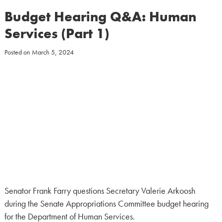
Budget Hearing Q&A: Human
Services (Part 1)
Posted on
March 5, 2024
Senator Frank Farry questions Secretary Valerie Arkoosh
during the Senate Appropriations Committee budget hearing
for the Department of Human Services.