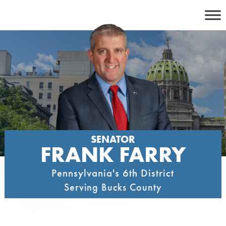
Skip
to
content
SENATOR
FRANK FARRY
Pennsylvania's 6th District
Serving Bucks County