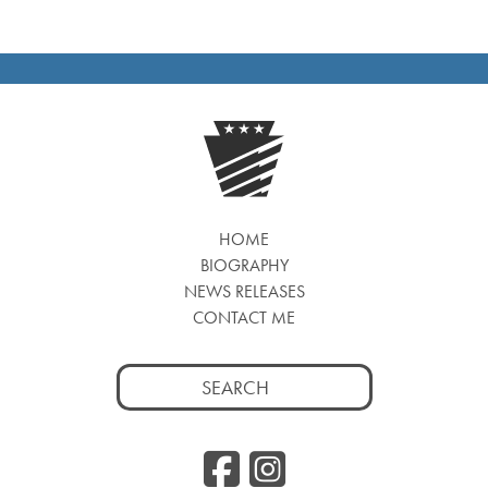
HOME
BIOGRAPHY
NEWS RELEASES
CONTACT ME
Search
for:
Facebook
Instag