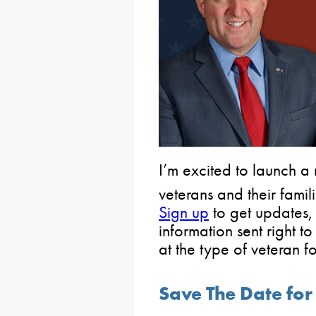
I’m excited to launch a
veterans and their famili
Sign up
to get updates,
information sent right t
at the type of veteran 
Save The Date fo