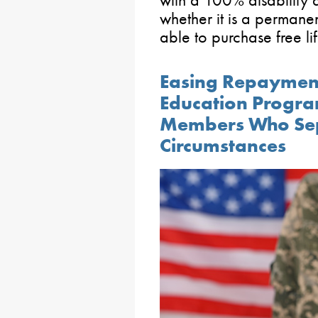
whether it is a permanen
able to purchase free lif
Easing Repayment
Education Progra
Members Who Sep
Circumstances