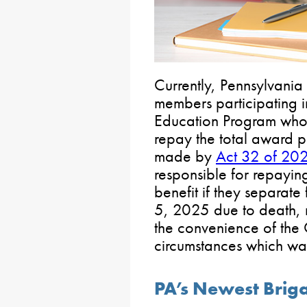
Currently, Pennsylvani
members participating i
Education Program who
repay the total award p
made by
Act 32 of 20
responsible for repayin
benefit if they separate
5, 2025 due to death, 
the convenience of the
circumstances which war
PA’s Newest Brig