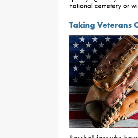
national cemetery or wi
Taking Veterans 
Baseball fans who have 