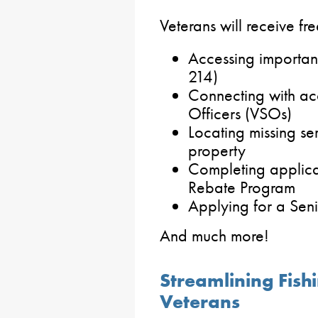
Veterans will receive fre
Accessing important
214)
Connecting with ac
Officers (VSOs)
Locating missing s
property
Completing applica
Rebate Program
Applying for a Sen
And much more!
Streamlining Fish
Veterans