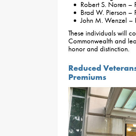
Robert S. Noren – 
Brad W. Pierson –
John M. Wenzel – 
These individuals will c
Commonwealth and lead
honor and distinction.
Reduced Veterans
Premiums