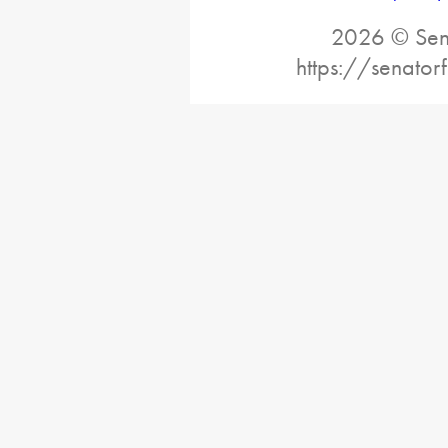
2026 © Sena
https://senator