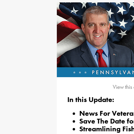
View this
In this Update:
News For Vetera
Save The Date fo
Streamlining Fis