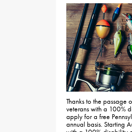
Thanks to the passage 
veterans with a 100% di
apply for a free Pennsyl
annual basis. Starting A
with a 100% disability 