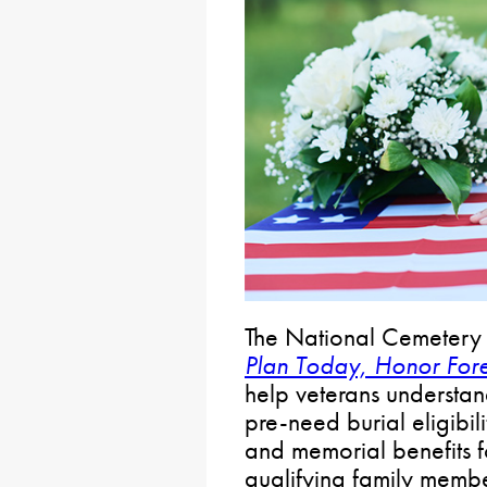
The National Cemetery 
Plan Today, Honor For
help veterans understan
pre-need burial eligibili
and memorial benefits f
qualifying family memb