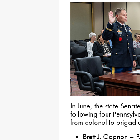
In June, the state Senat
following four Pennsylv
from colonel to brigadi
Brett J. Gagnon – 