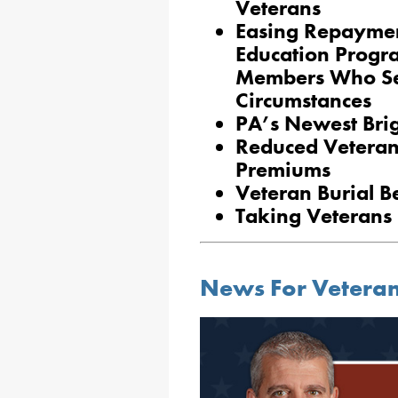
Veterans
Easing Repaymen
Education Progr
Members Who Se
Circumstances
PA’s Newest Bri
Reduced Veteran
Premiums
Veteran Burial Be
Taking Veterans 
News For Vetera