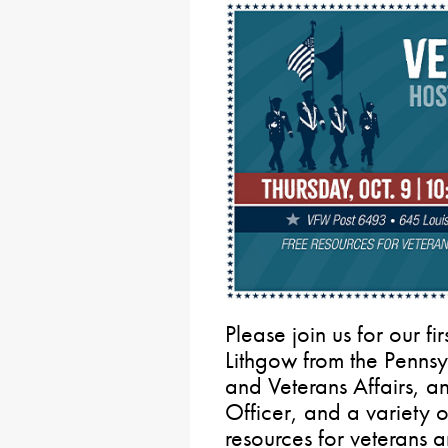
Please join us for our fi
Lithgow from the Pennsy
and Veterans Affairs, a
Officer, and a variety o
resources for veterans a