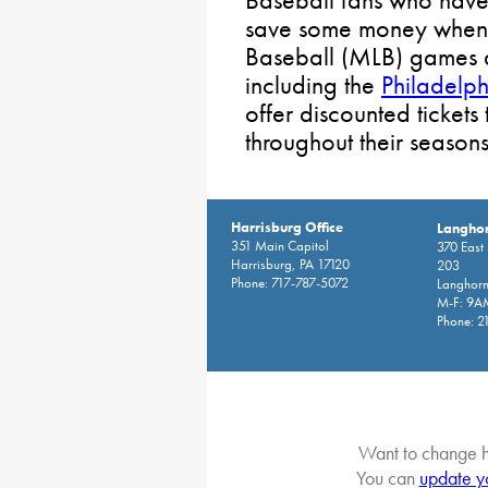
save some money when
Baseball (MLB) games a
including the
Philadelphi
offer discounted tickets
throughout their seasons
Harrisburg Office
Langhor
351 Main Capitol
370 East
Harrisburg, PA 17120
203
Phone: 717-787-5072
Langhorn
M-F: 9A
Phone: 2
Want to change h
You can
update y