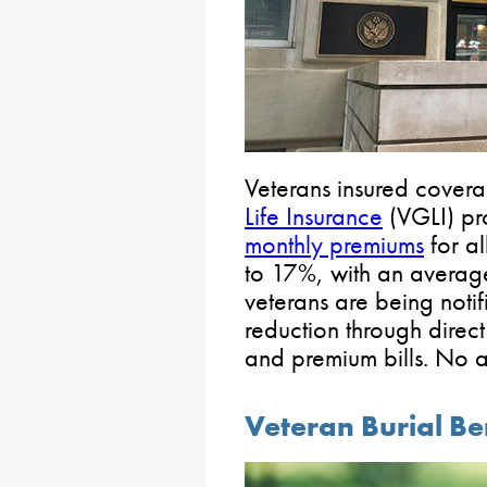
Veterans insured cover
Life Insurance
(VGLI) pr
monthly premiums
for al
to 17%, with an average
veterans are being noti
reduction through direct
and premium bills. No ac
Veteran Burial Be