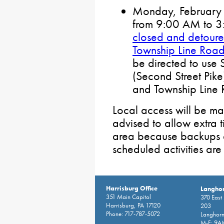
Monday, February 2
from 9:00 AM to 
closed and detou
Township Line Roa
be directed to us
(Second Street Pik
and Township Line
Local access will be mai
advised to allow extra 
area because backups a
scheduled activities ar
Harrisburg Office
Langhor
351 Main Capitol
370 East
Harrisburg, PA 17120
203
Phone: 717-787-5072
Langhorn
M-F: 9A