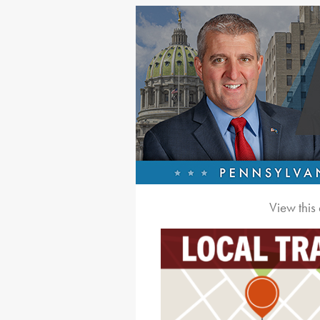
View this