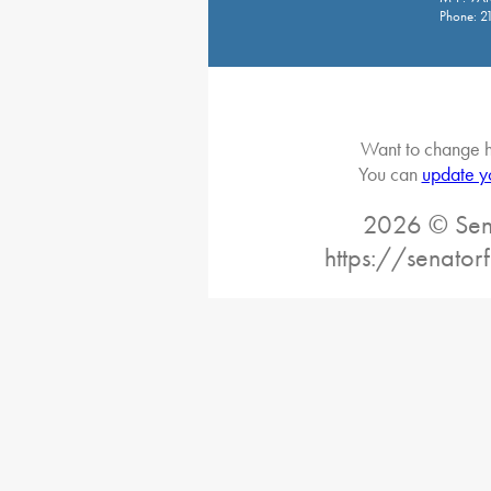
Phone: 2
Want to change h
You can
update y
2026 © Sena
https://senator