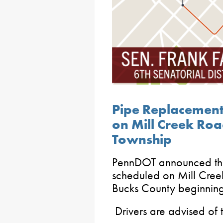
Pipe Replacemen
on Mill Creek Ro
Township
PennDOT announced tha
scheduled on Mill Cree
Bucks County beginnin
Drivers are advised of th