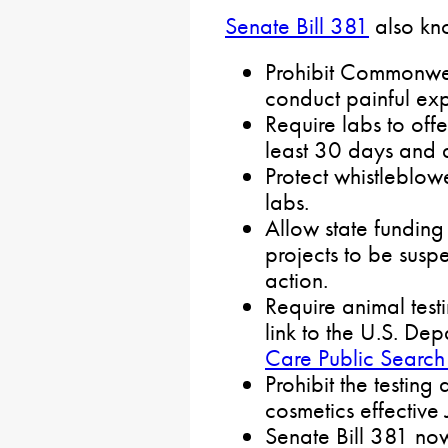
Senate Bill 381
also kno
Prohibit Commonwea
conduct painful ex
Require labs to offe
least 30 days and d
Protect whistleblow
labs.
Allow state funding
projects to be susp
action.
Require animal testi
link to the U.S. Dep
Care Public Search
Prohibit the testing
cosmetics effective
Senate Bill 381 no