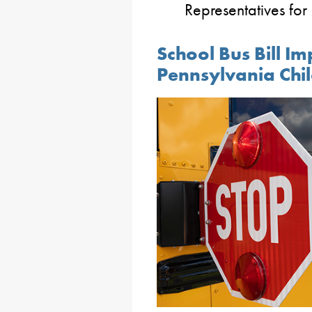
Representatives for
School Bus Bill Im
Pennsylvania Chi