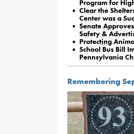
Program for High
Clear the Shelte
Center was a Suc
Senate Approves
Safety & Advertis
Protecting Anima
School Bus Bill I
Pennsylvania Ch
Remembering Sep