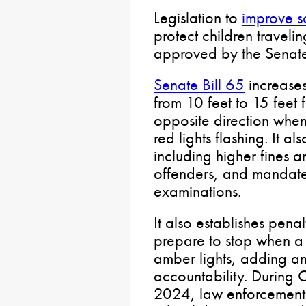
Legislation to
improve s
protect children traveli
approved by the Senate
Senate Bill 65
increases
from 10 feet to 15 feet 
opposite direction when 
red lights flashing. It al
including higher fines a
offenders, and mandates
examinations.
It also establishes penal
prepare to stop when a s
amber lights, adding an
accountability. During
2024, law enforcement 