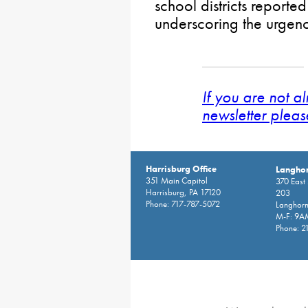
school districts reported
underscoring the urgenc
If you are not a
newsletter pleas
Harrisburg Office
Langhor
351 Main Capitol
370 East
Harrisburg, PA 17120
203
Phone: 717-787-5072
Langhorn
M-F: 9A
Phone: 2