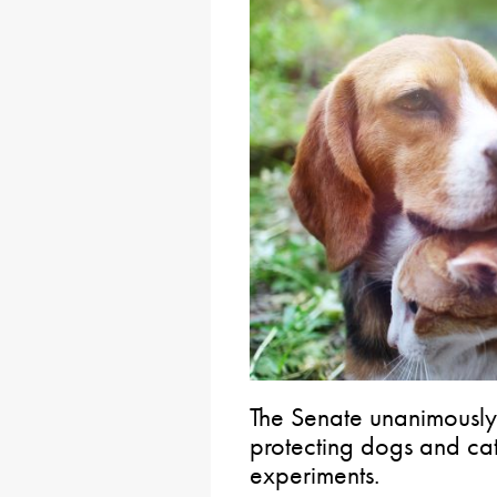
The Senate unanimously
protecting dogs and cat
experiments.