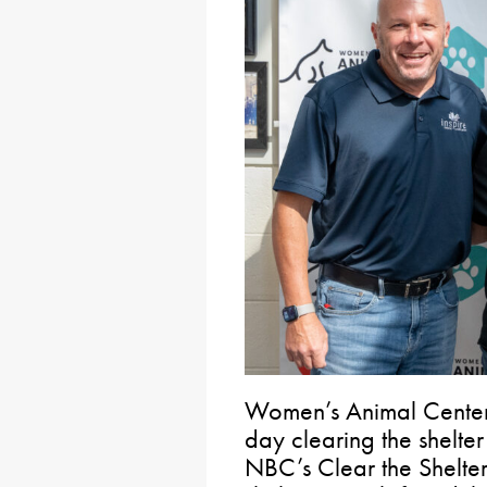
Women’s Animal Center 
day clearing the shelter
NBC’s Clear the Shelter