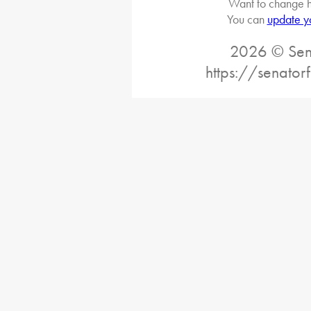
Want to change h
You can
update y
2026 © Sena
https://senator