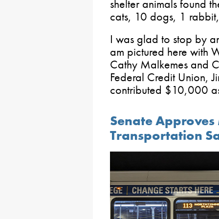
shelter animals found t
cats, 10 dogs, 1 rabbit
I was glad to stop by an
am pictured here with
Cathy Malkemes and CE
Federal Credit Union, Ji
contributed $10,000 as 
Senate Approves 
Transportation Sa