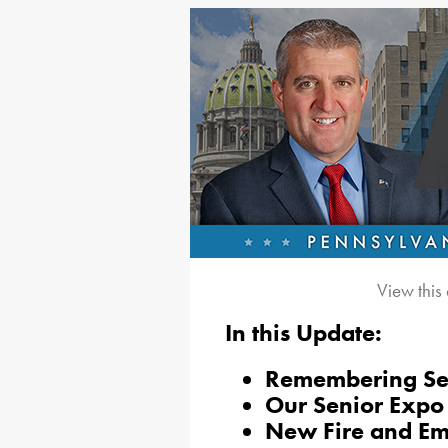
View this
In this Update:
Remembering Se
Our Senior Expo
New Fire and Em