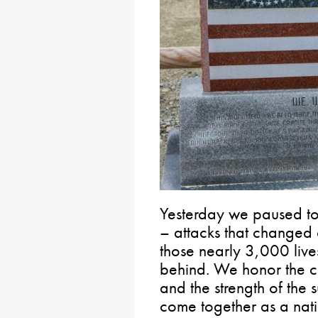
Yesterday we paused t
– attacks that changed 
those nearly 3,000 lives 
behind. We honor the co
and the strength of the 
come together as a nati