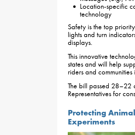
Location-specific c
technology
Safety is the top priori
lights and turn indicato
displays.
This innovative technolo
states and will help sup
riders and communities 
The bill passed 28–22 
Representatives for cons
Protecting Animal
Experiments