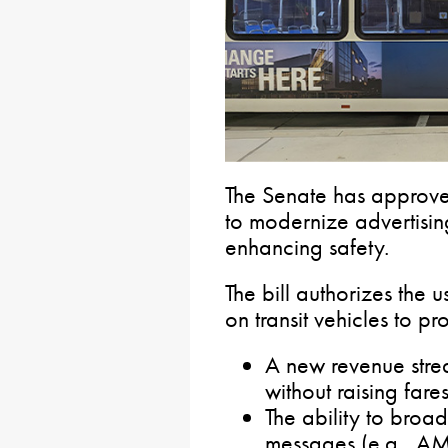
The Senate has approve
to modernize advertisin
enhancing safety.
The bill authorizes the 
on transit vehicles to pr
A new revenue stre
without raising fare
The ability to broad
messages (e.g., AM