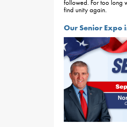
followed. For too long w
find unity again.
Our Senior Expo 