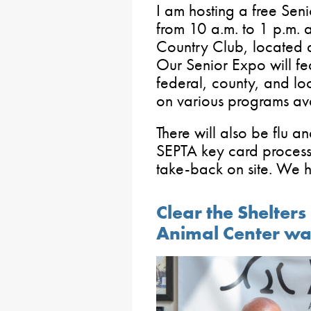
I am hosting a free Sen
from 10 a.m. to 1 p.m. 
Country Club, located 
Our Senior Expo will fea
federal, county, and lo
on various programs avai
There will also be flu a
SEPTA key card processi
take-back on site. We h
Clear the Shelter
Animal Center wa