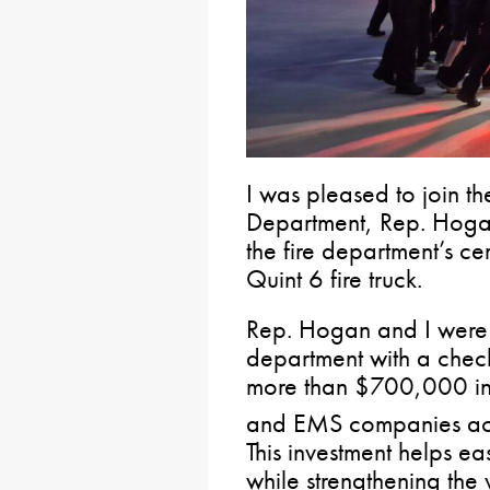
I was pleased to join t
Department, Rep. Hoga
the fire department’s c
Quint 6 fire truck.
Rep. Hogan and I were 
department with a chec
more than $700,000 in s
and EMS companies acr
This investment helps e
while strengthening the 