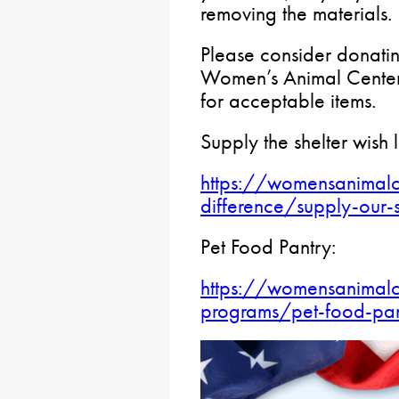
removing the materials.
Please consider donatin
Women’s Animal Center.
for acceptable items.
Supply the shelter wish l
https://womensanimalc
difference/supply-our-s
Pet Food Pantry:
https://womensanimalc
programs/pet-food-pan