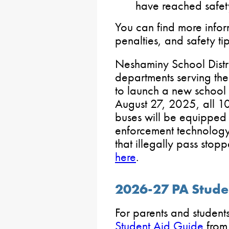
have reached safet
You can find more info
penalties, and safety ti
Neshaminy School Distri
departments serving the 
to launch a new school 
August 27, 2025, all 1
buses will be equipped
enforcement technology 
that illegally pass sto
here
.
2026-27 PA Stude
For parents and student
Student Aid Guide
from 