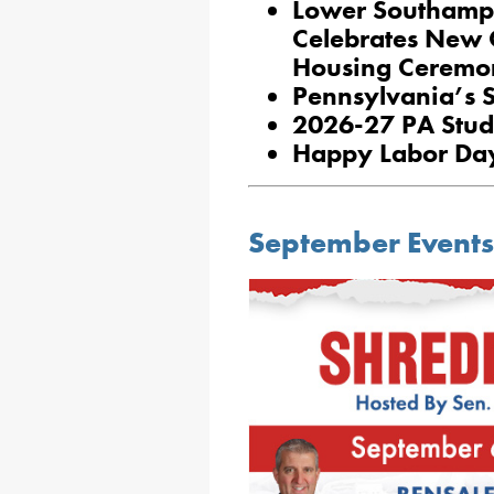
Lower Southampt
Celebrates New Q
Housing Ceremo
Pennsylvania’s 
2026-27 PA Stud
Happy Labor Da
September Events