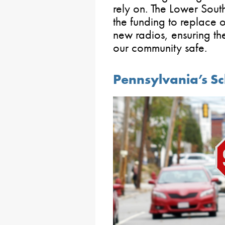
rely on. The Lower Sout
the funding to replace 
new radios, ensuring t
our community safe.
Pennsylvania’s S