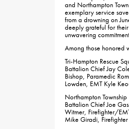
and Northampton Townsh
exemplary service saved
from a drowning on June
deeply grateful for the
unwavering commitment 
Among those honored w
Tri-Hampton Rescue Sq
Battalion Chief Jay Col
Bishop, Paramedic Rom
Lowden, EMT Kyle Keo
Northampton Township F
Battalion Chief Joe Gas
Witmer, Firefighter/EM
Mike Giradi, Firefighte