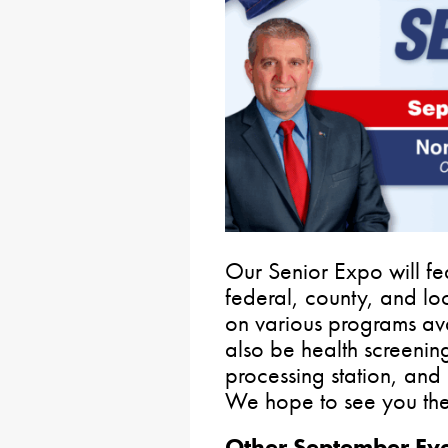
Our Senior Expo will fea
federal, county, and lo
on various programs avai
also be health screenin
processing station, and 
We hope to see you the
Other September Eve