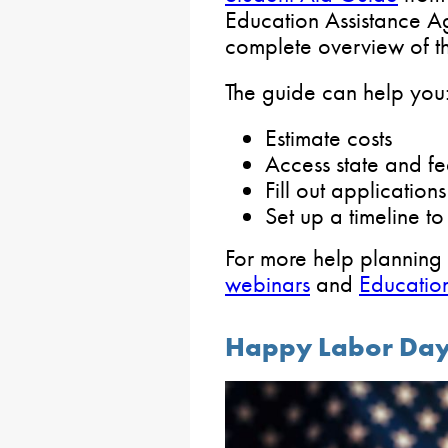
Education Assistance 
complete overview of th
The guide can help you
Estimate costs
Access state and fe
Fill out applications
Set up a timeline 
For more help planning
webinars
and
Education
Happy Labor Da