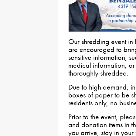
Our shredding event in 
are encouraged to brin
sensitive information, s
medical information, o
thoroughly shredded.
Due to high demand, indi
boxes of paper to be sh
residents only, no busin
Prior to the event, plea
and donation items in t
you arrive, stay in your 