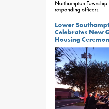
Northampton Township 
responding officers.
Lower Southampt
Celebrates New Qu
Housing Ceremo