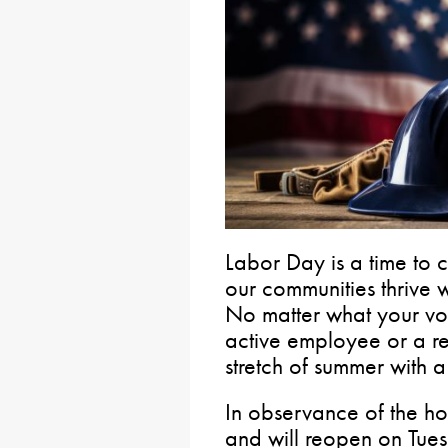
Labor Day is a time to
our communities thrive wh
No matter what your vo
active employee or a ret
stretch of summer with
In observance of the hol
and will reopen on Tue