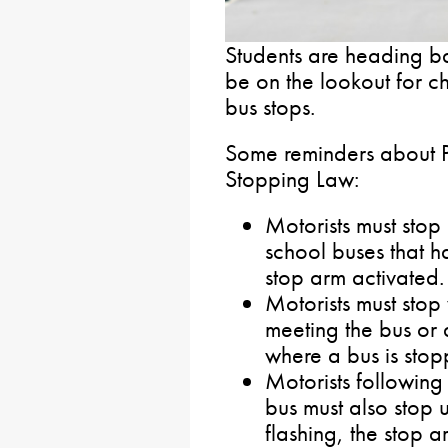
Students are heading ba
be on the lookout for c
bus stops.
Some reminders about P
Stopping Law:
Motorists must stop
school buses that ha
stop arm activated.
Motorists must stop
meeting the bus or 
where a bus is stop
Motorists following
bus must also stop u
flashing, the stop a