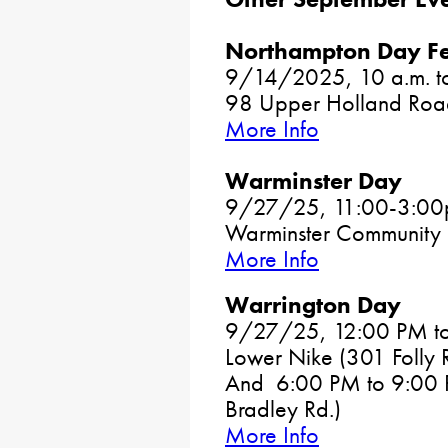
Northampton Day Fe
9/14/2025, 10 a.m. to
98 Upper Holland Road
More Info
Warminster Day
9/27/25, 11:00-3:0
Warminster Community 
More Info
Warrington Day
9/27/25, 12:00 PM to 
Lower Nike (301 Folly 
And 6:00 PM to 9:00 P
Bradley Rd.)
More Info