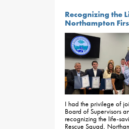
Recognizing the L
Northampton Firs
I had the privilege of 
Board of Supervisors a
recognizing the life-sav
Rescue Squad, Northam