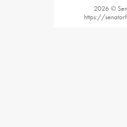
2026 © Sena
https://senator