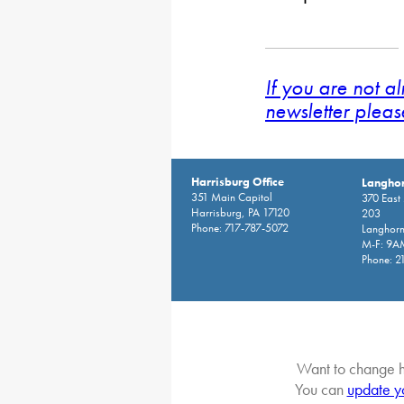
If you are not a
newsletter pleas
Harrisburg Office
Langhor
351 Main Capitol
370 East
Harrisburg, PA 17120
203
Phone: 717-787-5072
Langhorn
M-F: 9A
Phone: 2
Want to change h
You can
update y