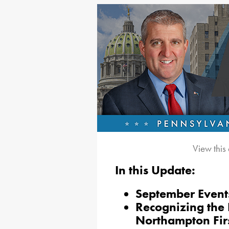
View this
In this Update:
September Event
Recognizing the 
Northampton Fir