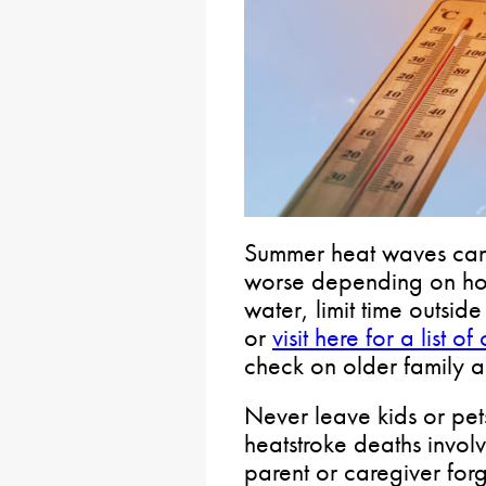
Summer heat waves can
worse depending on how
water, limit time outsid
or
visit here for a list 
check on older family 
Never leave kids or pets
heatstroke deaths involv
parent or caregiver forg