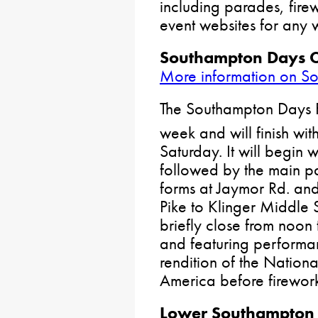
including parades, fire
event websites for any 
Southampton Days C
More information on S
The Southampton Days F
week and will finish with
Saturday. It will begin
followed by the main p
forms at Jaymor Rd. an
Pike to Klinger Middle S
briefly close from noon
and featuring performa
rendition of the Natio
America before firewor
Lower Southampton