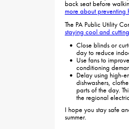
back seat before walki
more about preventing 
The PA Public Utility C
staying cool and cuttin
Close blinds or curt
day to reduce indo
Use fans to improve
conditioning dema
Delay using high-en
dishwashers, clothe
parts of the day. Th
the regional electri
I hope you stay safe an
summer.