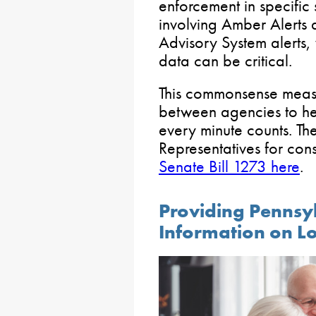
enforcement in specific s
involving Amber Alerts
Advisory System alerts,
data can be critical.
This commonsense meas
between agencies to he
every minute counts. Th
Representatives for con
Senate Bill 1273 here
.
Providing Pennsy
Information on L