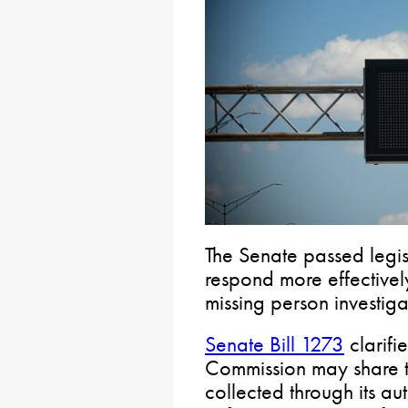
The Senate passed legis
respond more effective
missing person investiga
Senate Bill 1273
clarifi
Commission may share ti
collected through its au