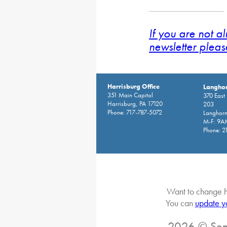
If you are not a
newsletter pleas
Harrisburg Office
Langhor
351 Main Capitol
370 East
Harrisburg, PA 17120
203
Phone: 717-787-5072
Langhorn
M-F: 9A
Phone: 2
Want to change h
You can
update y
2026 © Sena