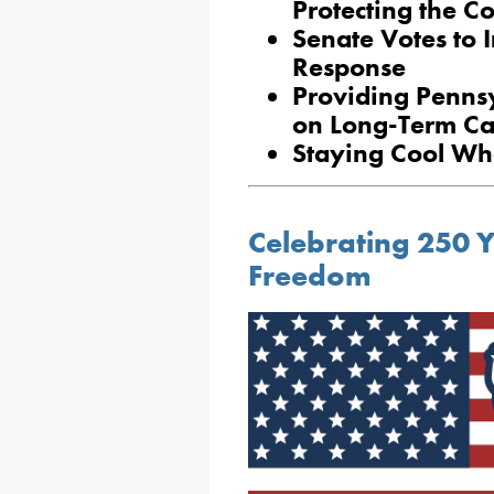
Protecting the 
Senate Votes to 
Response
Providing Penns
on Long-Term Ca
Staying Cool Wh
Celebrating 250 
Freedom