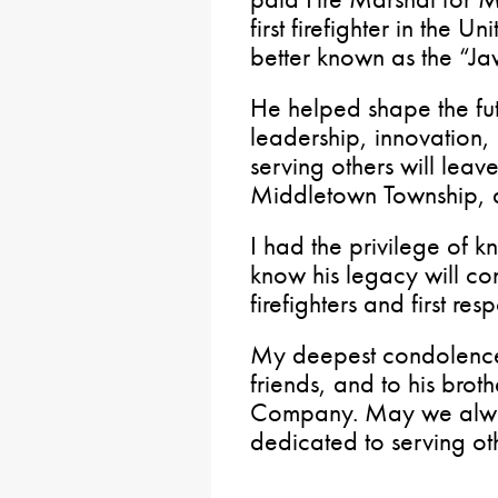
first firefighter in the U
better known as the “Jaw
He helped shape the fu
leadership, innovation
serving others will leav
Middletown Township, 
I had the privilege of k
know his legacy will con
firefighters and first res
My deepest condolences
friends, and to his broth
Company. May we alwa
dedicated to serving ot