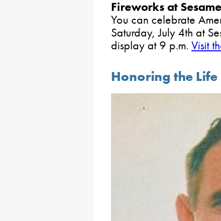
Fireworks at Sesame
You can celebrate Amer
Saturday, July 4th at Se
display at 9 p.m.
Visit t
Honoring the Life 