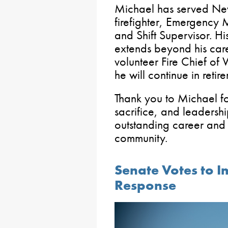
Michael has served Ne
firefighter, Emergency M
and Shift Supervisor. His
extends beyond his care
volunteer Fire Chief of
he will continue in retir
Thank you to Michael fo
sacrifice, and leadersh
outstanding career and 
community.
Senate Votes to 
Response