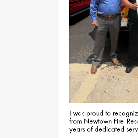
I was proud to recogniz
from Newtown Fire-Resc
years of dedicated serv