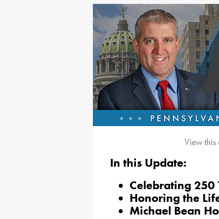
View this
In this Update:
Celebrating 250
Honoring the Lif
Michael Bean Ho