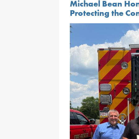
Michael Bean Hon
Protecting the C