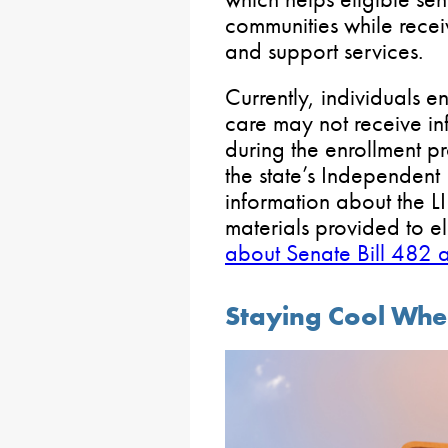
communities while rece
and support services.
Currently, individuals 
care may not receive in
during the enrollment pr
the state’s Independent 
information about the L
materials provided to el
about Senate Bill 482 
Staying Cool Whe