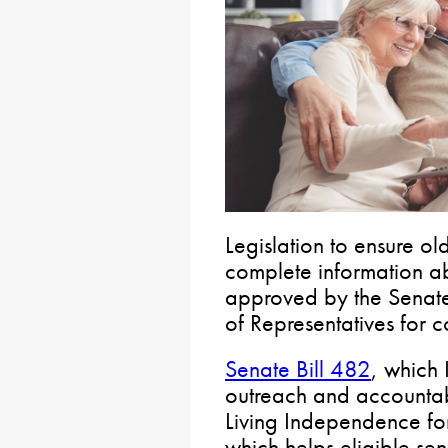
Legislation to ensure o
complete information a
approved by the Senate
of Representatives for c
Senate Bill 482
, which 
outreach and accountabi
Living Independence for
which helps eligible sen