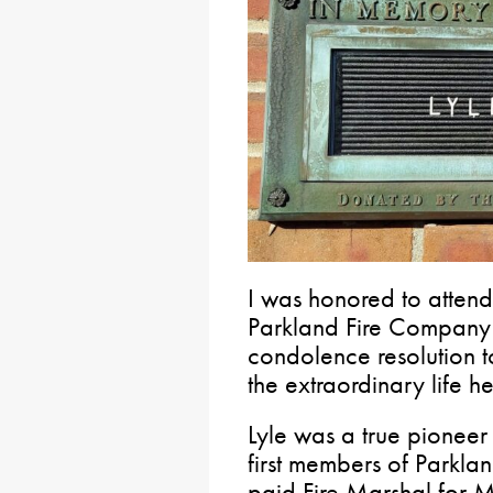
I was honored to attend 
Parkland Fire Company
condolence resolution to
the extraordinary life he
Lyle was a true pioneer 
first members of Parklan
paid Fire Marshal for 