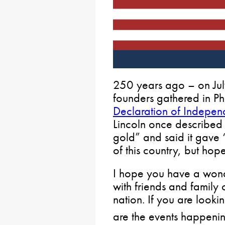
250 years ago – on Jul
founders gathered in Ph
Declaration of Indepe
Lincoln once described 
gold” and said it gave “
of this country, but hope
I hope you have a wond
with friends and family c
nation. If you are looki
are the events happenin