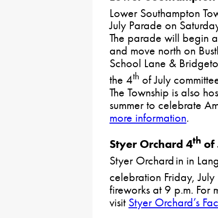
Lower Southampton Towns
July Parade on Saturday
The parade will begin a
and move north on Bust
School Lane & Bridgeto
th
the 4
of July committee
The Township is also hos
summer to celebrate A
more information
.
th
Styer Orchard 4
of 
Styer Orchard in in Lan
celebration Friday, July
fireworks at 9 p.m. For 
visit
Styer Orchard’s F