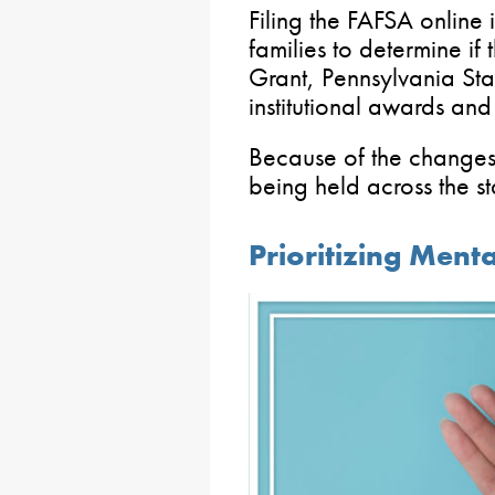
Filing the FAFSA online i
families to determine if 
Grant, Pennsylvania Sta
institutional awards and
Because of the changes
being held across the st
Prioritizing Menta