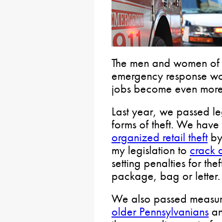
The men and women of 
emergency response work
jobs become even more d
Last year, we passed leg
forms of theft. We have
organized retail theft
by 
my legislation to
crack 
setting penalties for the
package, bag or letter.
We also passed measur
older Pennsylvanians
a