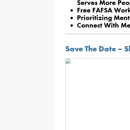
Serves More Peo
Free FAFSA Work
Prioritizing Ment
Connect With M
Save The Date – S