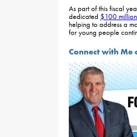
As part of this fiscal y
dedicated
$100 million
helping to address a m
for young people contin
Connect with Me