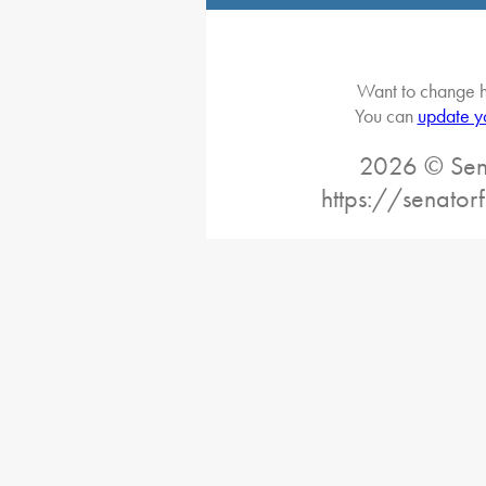
Want to change h
You can
update y
2026 © Sena
https://senator