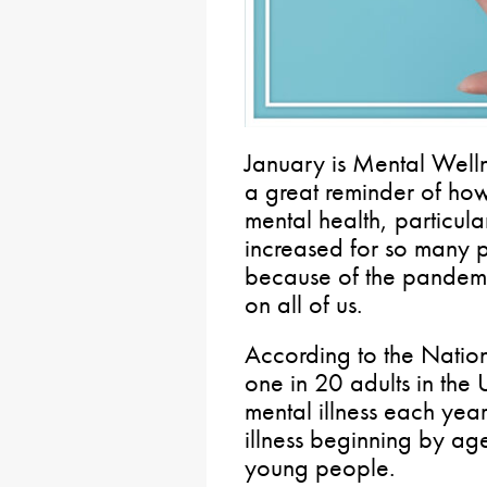
January is Mental Well
a great reminder of how 
mental health, particula
increased for so many p
because of the pandemi
on all of us.
According to the Nation
one in 20 adults in the 
mental illness each year
illness beginning by age
young people.