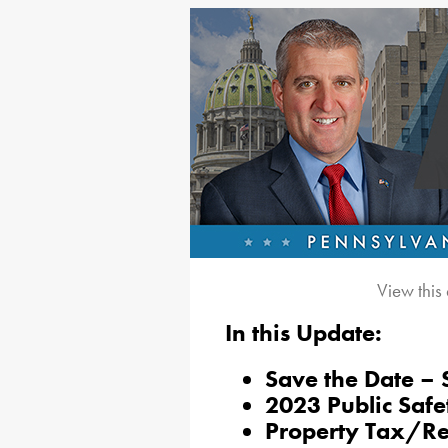
View this
In this Update:
Save the Date – 
2023 Public Saf
Property Tax/R