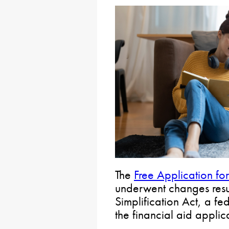
The
Free Application fo
underwent changes resu
Simplification Act, a fe
the financial aid applic