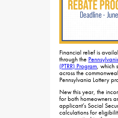
Financial relief is avai
through the
Pennsylvani
(PTRR) Program
, which 
across the commonweal
Pennsylvania Lottery pr
New this year, the inc
for both homeowners and
applicant’s Social Secur
calculations for eligibili