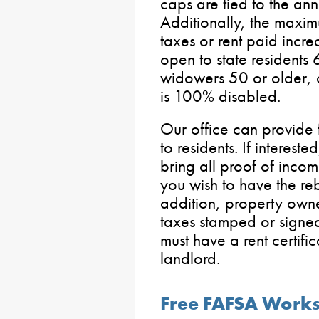
caps are tied to the ann
Additionally, the maxi
taxes or rent paid incr
open to state resident
widowers 50 or older,
is 100% disabled.
Our office can provide 
to residents. If interest
bring all proof of inco
you wish to have the reb
addition, property own
taxes stamped or signed
must have a rent certific
landlord.
Free FAFSA Works