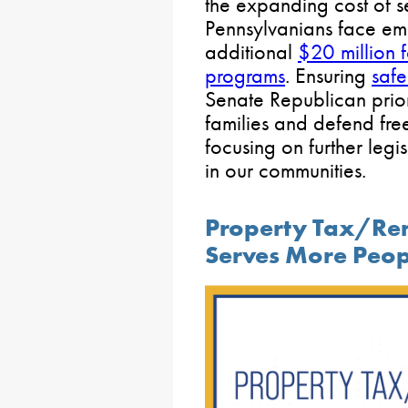
the expanding cost of s
Pennsylvanians face em
additional
$20 million 
programs
. Ensuring
safe
Senate Republican prior
families and defend free
focusing on further legi
in our communities.
Property Tax/Re
Serves More Peop