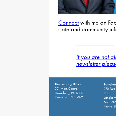
Connect
with me on Fac
state and community in
If you are not a
newsletter pleas
Harrisburg Office
Langhor
351 Main Capitol
370 East
Harrisburg, PA 17120
203
Phone: 717-787-5072
Langhorn
M-F: 9A
Phone: 2