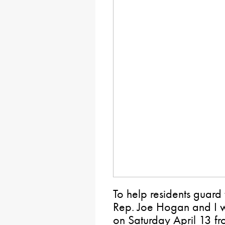
To help residents guard 
Rep. Joe Hogan and I wi
on Saturday April 13 f