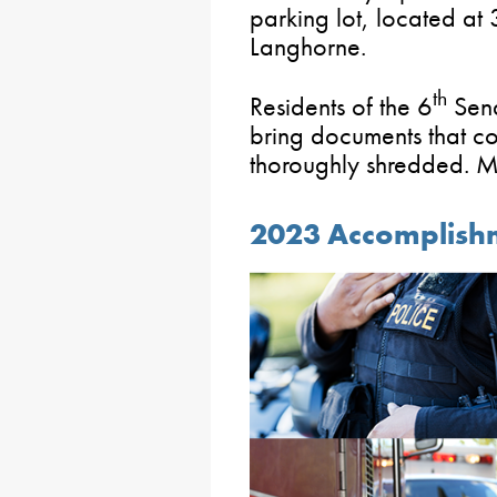
parking lot, located a
Langhorne.
th
Residents of the 6
Sena
bring documents that con
thoroughly shredded. Mo
2023 Accomplishm