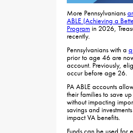
More Pennsylvanians
ar
ABLE (Achieving a Bette
Program
in 2026, Treas
recently.
Pennsylvanians with a
q
prior to age 46 are no
account. Previously, elig
occur before age 26.
PA ABLE accounts allow 
their families to save 
without impacting import
savings and investments
impact VA benefits.
Funds can be used for e