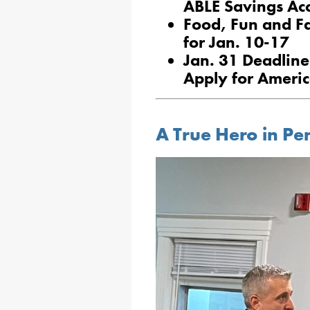
ABLE Savings Ac
Food, Fun and F
for Jan. 10-17
Jan. 31 Deadline
Apply for Ameri
A True Hero in Pe