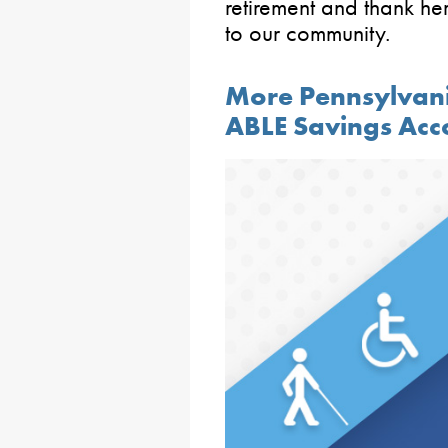
retirement and thank he
to our community.
More Pennsylvani
ABLE Savings Acc