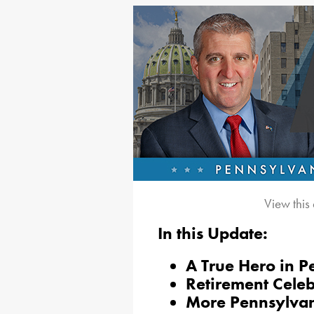
View this
In this Update:
A True Hero in P
Retirement Celeb
More Pennsylvan