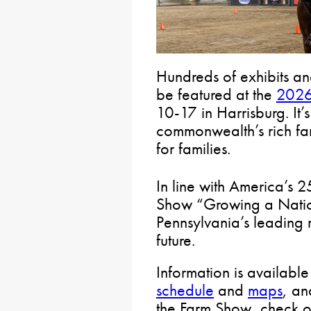
Hundreds of exhibits an
be featured at the
2026
10-17 in Harrisburg. It’
commonwealth’s rich far
for families.
In line with America’s 
Show “Growing a Natio
Pennsylvania’s leading 
future.
Information is available
schedule
and
maps
, an
the Farm Show, check o