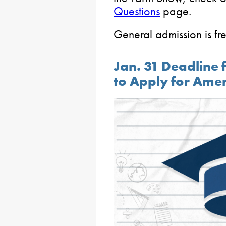
Questions
page.
General admission is fre
Jan. 31 Deadline 
to Apply for Ame