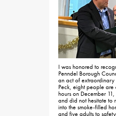
I was honored to recogn
Penndel Borough Counc
an act of extraordinary
Peck, eight people are 
hours on December 11, 
and did not hesitate to
into the smoke-filled h
and five adults to safet