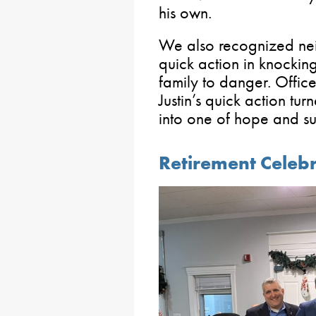
his own.
We also recognized neig
quick action in knockin
family to danger. Office
Justin’s quick action tur
into one of hope and su
Retirement Celebr