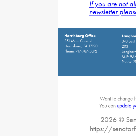
If you are not a
newsletter pleas
Harrisburg Office
Langhor
351 Main Capitol
370 East
Harrisburg, PA 17120
203
Phone: 717-787-5072
Langhorn
M-F: 9A
Phone: 2
Want to change h
You can
update y
2026 © Sena
https://senator