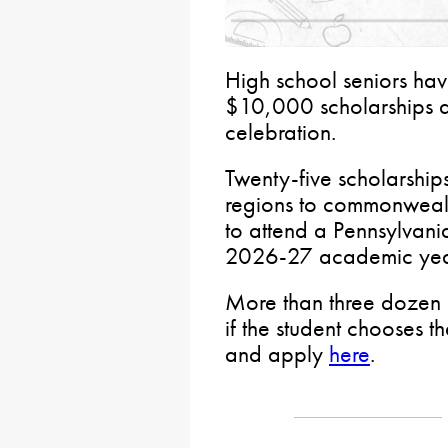
High school seniors have
$10,000 scholarships 
celebration.
Twenty-five scholarship
regions to commonwealt
to attend a Pennsylvania
2026-27 academic yea
More than three dozen 
if the student chooses th
and apply
here
.