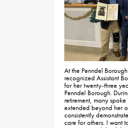
At the Penndel Borough
recognized Assistant B
for her twenty-three ye
Penndel Borough. During
retirement, many spoke
extended beyond her offi
consistently demonstrat
care for others. I want 