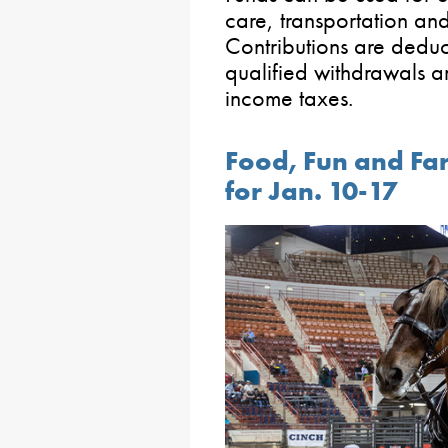
care, transportation and
Contributions are deduc
qualified withdrawals a
income taxes.
Food, Fun and Fa
for Jan. 10-17