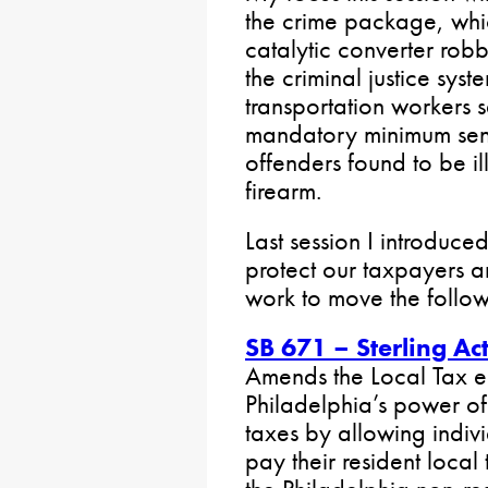
the crime package, whi
catalytic converter ro
the criminal justice sys
transportation workers
mandatory minimum sent
offenders found to be il
firearm.
Last session I introduced
protect our taxpayers and
work to move the followi
SB 671 – Sterling A
Amends the Local Tax e
Philadelphia’s power o
taxes by allowing indiv
pay their resident local