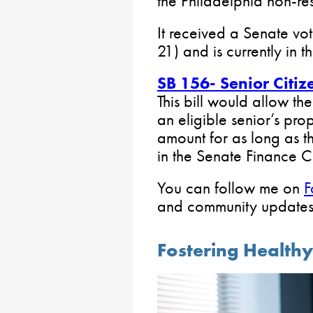
the Philadelphia non-res
It received a Senate vot
21) and is currently in
SB 156- Senior Citiz
This bill would allow the
an eligible senior’s pro
amount for as long as the
in the Senate Finance 
You can follow me on
F
and community updates
Fostering Health