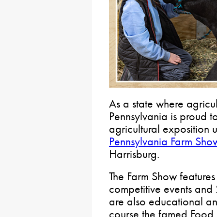
As a state where agricult
Pennsylvania is proud to
agricultural exposition 
Pennsylvania Farm Sho
Harrisburg.
The Farm Show features
competitive events and 
are also educational an
course the famed Food C