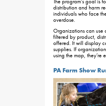
The program’s goal is 
distribution and harm re
individuals who face the
overdose.
Organizations can use
filtered by product, dis
offered. It will display 
supplies. If organization
using the map, they’re
PA Farm Show Run