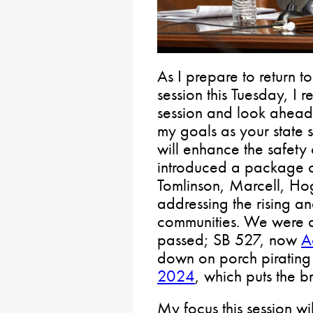
As I prepare to return 
session this Tuesday, I r
session and look ahead 
my goals as your state s
will enhance the safety 
introduced a package of
Tomlinson, Marcell, Ho
addressing the rising an
communities. We were ab
passed; SB 527, now
A
down on porch pirati
2024
, which puts the b
My focus this session wil