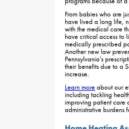
programs because of a 
From babies who are ju
have lived a long life,
with the medical care t
have critical access to 
medically prescribed p
Another new law prevent
Pennsylvania’s prescrip
their benefits due to a S
increase.
Learn more
about our ef
including tackling healt
improving patient care 
administrative burdens f
Home Heating Assi