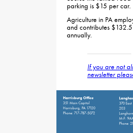
parking is $15 per car.
Agriculture in PA emplo
and contributes $132.5 
annually.
If you are not a
newsletter pleas
Harrisburg Office
Langhor
351 Main Capitol
370 East
Harrisburg, PA 17120
203
Phone: 717-787-5072
Langhorn
M-F: 9A
Phone: 2