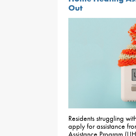
Out
Residents struggling wit
apply for assistance f
Assistance Program (LIH