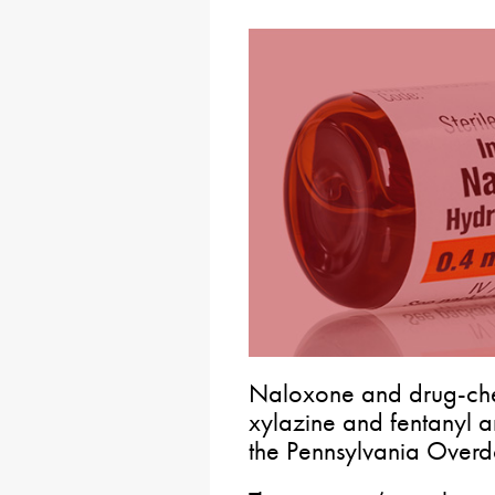
Naloxone and drug-chec
xylazine and fentanyl a
the Pennsylvania Overd