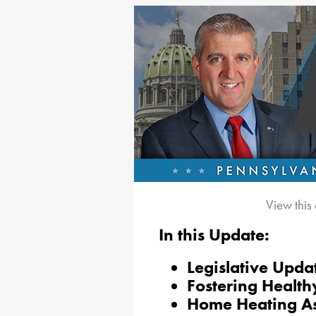
View this
In this Update:
Legislative Upda
Fostering Healt
Home Heating Ass