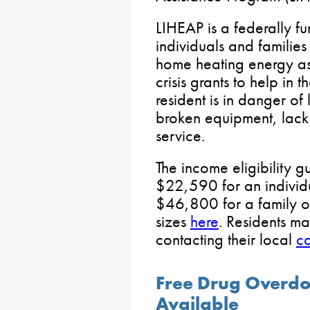
LIHEAP is a federally f
individuals and families
home heating energy ass
crisis grants to help in 
resident is in danger of 
broken equipment, lack o
service.
The income eligibility g
$22,590 for an indivi
$46,800 for a family of 
sizes
here
. Residents m
contacting their local
co
Free Drug Overdo
Available