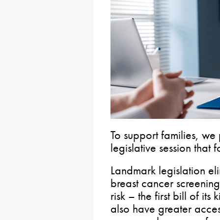
To support families, we
legislative session that 
Landmark legislation el
breast cancer screening
risk – the first bill of it
also have greater acces