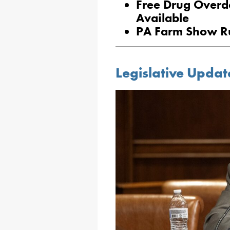
Free Drug Overd
Available
PA Farm Show Ru
Legislative Updat