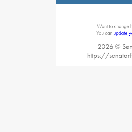
Want to change h
You can
update y
2026 © Sena
https://senator